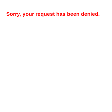
Sorry, your request has been denied.