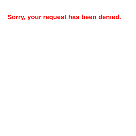
Sorry, your request has been denied.