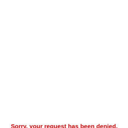
Sorry, your request has been denied.